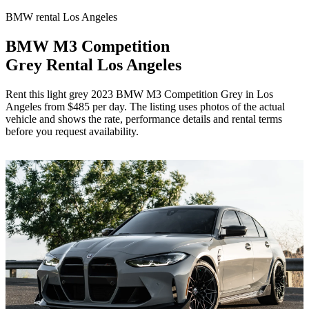
BMW rental Los Angeles
BMW M3 Competition
Grey Rental Los Angeles
Rent this light grey 2023 BMW M3 Competition Grey in Los
Angeles from $485 per day. The listing uses photos of the actual
vehicle and shows the rate, performance details and rental terms
before you request availability.