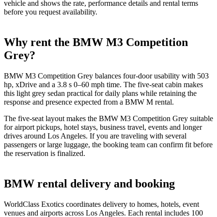
vehicle and shows the rate, performance details and rental terms
before you request availability.
Why rent the BMW M3 Competition
Grey?
BMW M3 Competition Grey balances four-door usability with 503
hp, xDrive and a 3.8 s 0–60 mph time. The five-seat cabin makes
this light grey sedan practical for daily plans while retaining the
response and presence expected from a BMW M rental.
The five-seat layout makes the BMW M3 Competition Grey suitable
for airport pickups, hotel stays, business travel, events and longer
drives around Los Angeles. If you are traveling with several
passengers or large luggage, the booking team can confirm fit before
the reservation is finalized.
BMW rental delivery and booking
WorldClass Exotics coordinates delivery to homes, hotels, event
venues and airports across Los Angeles. Each rental includes 100