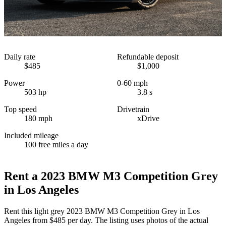
Daily rate
Refundable deposit
$485
$1,000
Power
0-60 mph
503 hp
3.8 s
Top speed
Drivetrain
180 mph
xDrive
Included mileage
100 free miles a day
Rent a 2023 BMW M3 Competition Grey
in Los Angeles
Rent this light grey 2023 BMW M3 Competition Grey in Los
Angeles from $485 per day. The listing uses photos of the actual